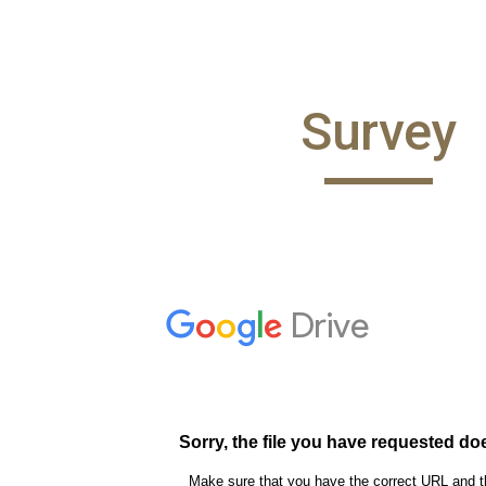
ip to main content
Skip to navigat
Survey