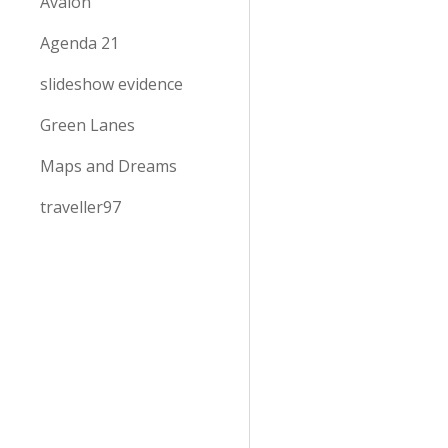
Avalon
Agenda 21
slideshow evidence
Green Lanes
Maps and Dreams
traveller97