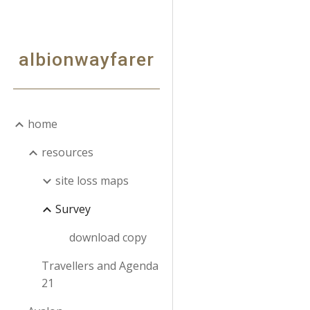
Sk
albionwayfarer
home
resources
site loss maps
Survey
download copy
Travellers and Agenda
21