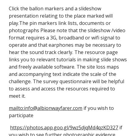
Click the ballon markers and a slideshow
presentation relating to the place marked will
play.The pin markers link lists, documents or
photographs Please note that the slideshow /video
format requires a 3G, broadband or wifi signal to
operate and that earphones may be necessary to
hear the sound track clearly. The resource page
links you to relevant tutorials in making slide shows
and freely available software. The site loss maps
and accompanying text indicate the scale of the
challenge. The survey questionnaire will be helpful
to assess and access the resources required to
meet it.
mailto:info@albionwayfarer.com
if you wish to
participate
https://photos.app.goo.gl/9wz5djqMd4qzKD327
if
you wish to see further photographic evidence