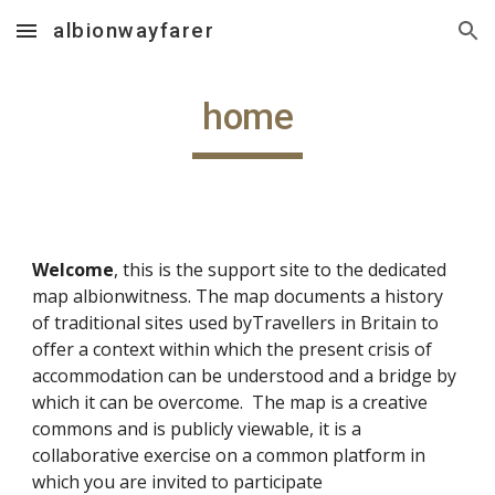
albionwayfarer
Skip to main content
Skip to navigation
home
Welcome
, this is the support site to the dedicated
map albionwitness. The map documents a history
of traditional sites used byTravellers in Britain to
offer a context within which the present crisis of
accommodation can be understood and a bridge by
which it can be overcome. The map is a creative
commons and is publicly viewable, it is a
collaborative exercise on a common platform in
which you are invited to participate