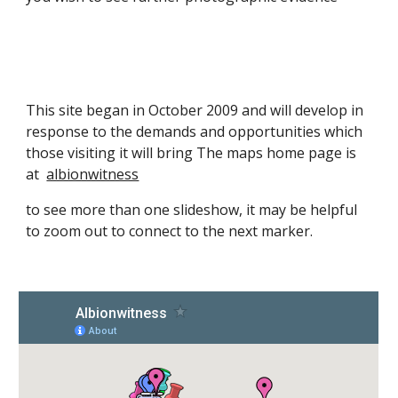
This site began in October 2009 and will develop in
response to the demands and opportunities which
those visiting it will bring The maps home page is
at
albionwitness
to see more than one slideshow, it may be helpful
to zoom out to connect to the next marker.